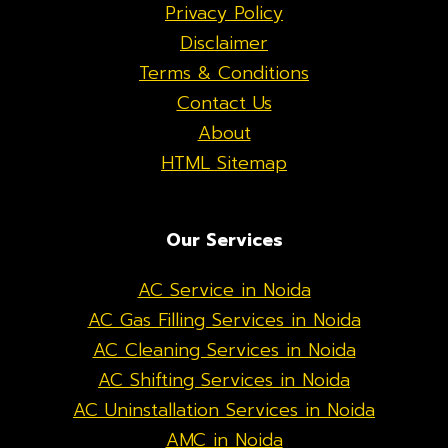
Privacy Policy
Disclaimer
Terms & Conditions
Contact Us
About
HTML Sitemap
Our Services
AC Service in Noida
AC Gas Filling Services in Noida
AC Cleaning Services in Noida
AC Shifting Services in Noida
AC Uninstallation Services in Noida
AMC in Noida