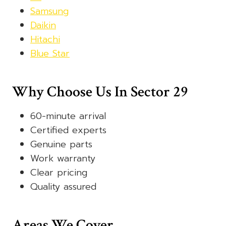
Samsung
Daikin
Hitachi
Blue Star
Why Choose Us In Sector 29
60-minute arrival
Certified experts
Genuine parts
Work warranty
Clear pricing
Quality assured
Areas We Cover