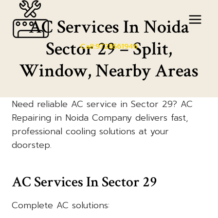
Skip
to
AC Services In Noida
content
Sector 29 – Split,
Call:9728561946
Window, Nearby Areas
Need reliable AC service in Sector 29? AC
Repairing in Noida Company delivers fast,
professional cooling solutions at your
doorstep.
AC Services In Sector 29
Complete AC solutions: