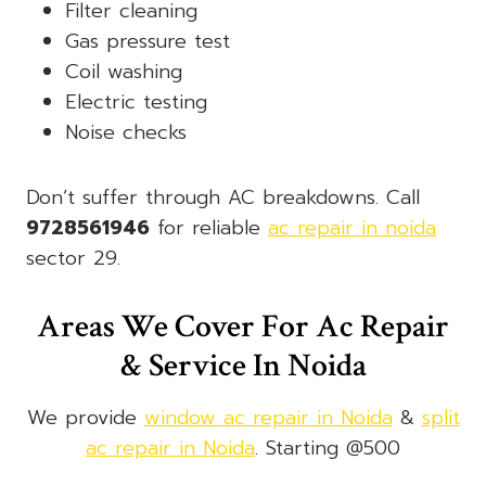
Filter cleaning
Gas pressure test
Coil washing
Electric testing
Noise checks
Don’t suffer through AC breakdowns. Call
9728561946
for reliable
ac repair in noida
sector 29.
Areas We Cover For Ac Repair
& Service In Noida
We provide
window ac repair in Noida
&
split
ac repair in Noida
. Starting @500