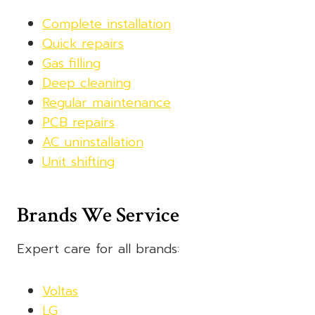
Complete installation
Quick repairs
Gas filling
Deep cleaning
Regular maintenance
PCB repairs
AC uninstallation
Unit shifting
Brands We Service
Expert care for all brands:
Voltas
LG