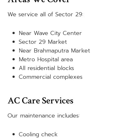
We service all of Sector 29:
Near Wave City Center
Sector 29 Market
Near Brahmaputra Market
Metro Hospital area
All residential blocks
Commercial complexes
AC Care Services
Our maintenance includes:
Cooling check