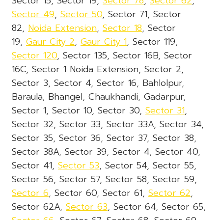
Sector 15, Sector 19,
Sector 78
,
Sector 62
,
Sector 49
,
Sector 50
, Sector 71, Sector
82,
Noida Extension
,
Sector 18
, Sector
19,
Gaur City 2
,
Gaur City 1
, Sector 119,
Sector 120
, Sector 135, Sector 16B, Sector
16C, Sector 1 Noida Extension, Sector 2,
Sector 3, Sector 4, Sector 16, Bahlolpur,
Baraula, Bhangel, Chaukhandi, Gadarpur,
Sector 1, Sector 10, Sector 30,
Sector 31
,
Sector 32, Sector 33, Sector 33A, Sector 34,
Sector 35, Sector 36, Sector 37, Sector 38,
Sector 38A, Sector 39, Sector 4, Sector 40,
Sector 41,
Sector 53
, Sector 54, Sector 55,
Sector 56, Sector 57, Sector 58, Sector 59,
Sector 6
, Sector 60, Sector 61,
Sector 62
,
Sector 62A,
Sector 63
, Sector 64, Sector 65,