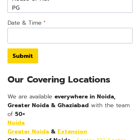
Date & Time
*
Submit
Our Covering Locations
We are available
everywhere in Noida,
Greater Noida & Ghaziabad
with the team
of
50+
Noida
Greater Noida
&
Extension