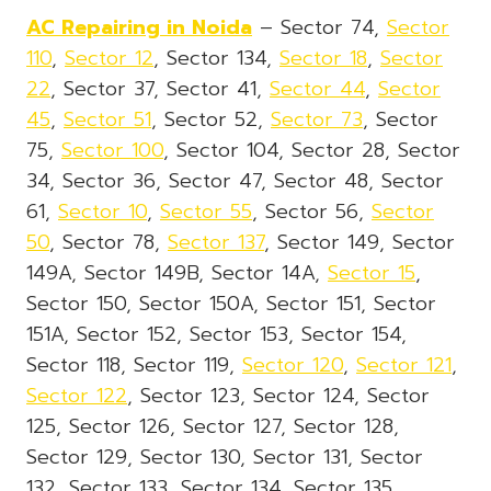
AC Repairing in Noida
– Sector 74,
Sector
110
,
Sector 12
, Sector 134,
Sector 18
,
Sector
22
, Sector 37, Sector 41,
Sector 44
,
Sector
45
,
Sector 51
, Sector 52,
Sector 73
, Sector
75,
Sector 100
, Sector 104, Sector 28, Sector
34, Sector 36, Sector 47, Sector 48, Sector
61,
Sector 10
,
Sector 55
, Sector 56,
Sector
50
, Sector 78,
Sector 137
, Sector 149, Sector
149A, Sector 149B, Sector 14A,
Sector 15
,
Sector 150, Sector 150A, Sector 151, Sector
151A, Sector 152, Sector 153, Sector 154,
Sector 118, Sector 119,
Sector 120
,
Sector 121
,
Sector 122
, Sector 123, Sector 124, Sector
125, Sector 126, Sector 127, Sector 128,
Sector 129, Sector 130, Sector 131, Sector
132, Sector 133, Sector 134, Sector 135,