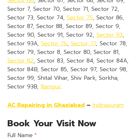
Sector 66
, Sector 67, Sector 68, Sector 69,
Sector 7, Sector 70, Sector 71, Sector 72,
Sector 73, Sector 74,
Sector 75
, Sector 86,
Sector 87, Sector 88, Sector 89, Sector 9,
Sector 90, Sector 91, Sector 92,
Sector 93
,
Sector 93A,
Sector 76
,
Sector 77
, Sector 78,
Sector 79, Sector 8, Sector 80, Sector 81,
Sector 82
, Sector 83, Sector 84, Sector 84A,
Sector 84B, Sector 85, Sector 97, Sector 98,
Sector 99, Shital Vihar, Shiv Park, Sorkha,
Sector 93B,
Rampur
.
AC Repairing in Ghaziabad
–
Indirapuram
Book Your Visit Now
Full Name
*