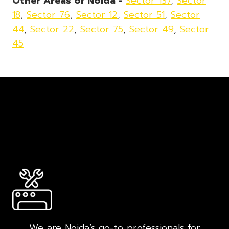
Other Areas of Noida -
Sector 137
,
Sector
18
,
Sector 76
,
Sector 12
,
Sector 51
,
Sector
44
,
Sector 22
,
Sector 75
,
Sector 49
,
Sector
45
We are Noida’s go-to professionals for