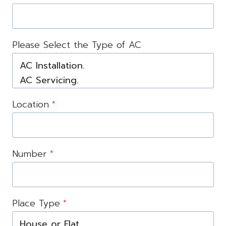
Please Select the Type of AC
Location
*
Number
*
Place Type
*