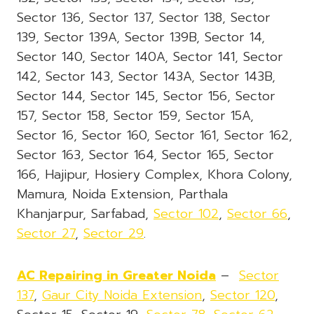
Sector 136, Sector 137, Sector 138, Sector
139, Sector 139A, Sector 139B, Sector 14,
Sector 140, Sector 140A, Sector 141, Sector
142, Sector 143, Sector 143A, Sector 143B,
Sector 144, Sector 145, Sector 156, Sector
157, Sector 158, Sector 159, Sector 15A,
Sector 16, Sector 160, Sector 161, Sector 162,
Sector 163, Sector 164, Sector 165, Sector
166, Hajipur, Hosiery Complex, Khora Colony,
Mamura, Noida Extension, Parthala
Khanjarpur, Sarfabad,
Sector 102
,
Sector 66
,
Sector 27
,
Sector 29
.
AC Repairing in Greater Noida
–
Sector
137
,
Gaur City Noida Extension
,
Sector 120
,