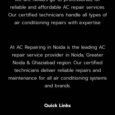
reliable and affordable AC repair services.
Our certified technicians handle all types of
air conditioning repairs with expertise
At AC Repairing in Noida is the leading AC
repair service provider in Noida, Greater
Noida & Ghaziabad region. Our certified
technicians deliver reliable repairs and
maintenance for all air conditioning systems
and brands.
Quick Links