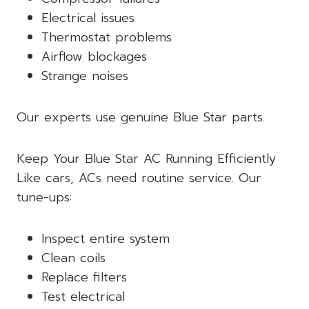
Electrical issues
Thermostat problems
Airflow blockages
Strange noises
Our experts use genuine Blue Star parts.
Keep Your Blue Star AC Running Efficiently
Like cars, ACs need routine service. Our
tune-ups:
Inspect entire system
Clean coils
Replace filters
Test electrical