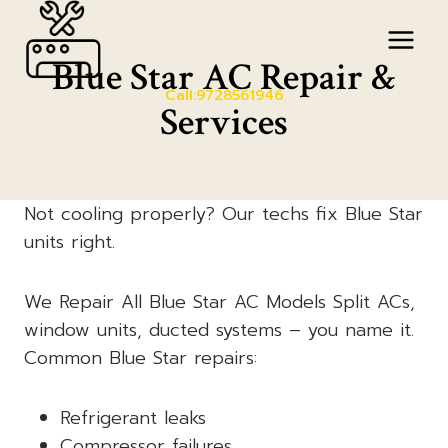
Skip
to
Blue Star AC Repair &
content
Call:9728561946
Services
Not cooling properly? Our techs fix Blue Star
units right.
We Repair All Blue Star AC Models Split ACs,
window units, ducted systems – you name it.
Common Blue Star repairs:
Refrigerant leaks
Compressor failures