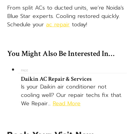
From split ACs to ducted units, we’re Noida’s
Blue Star experts. Cooling restored quickly.
Schedule your
ac repair
today!
You Might Also Be Interested In…
PAGE
Daikin AC Repair & Services
Is your Daikin air conditioner not
cooling well? Our repair techs fix that.
We Repair...
Read More