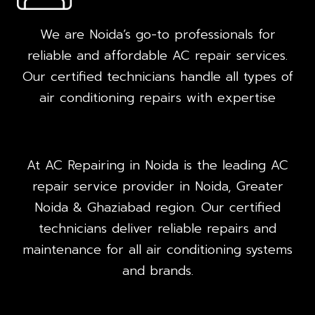
We are Noida’s go-to professionals for
reliable and affordable AC repair services.
Our certified technicians handle all types of
air conditioning repairs with expertise
At AC Repairing in Noida is the leading AC
repair service provider in Noida, Greater
Noida & Ghaziabad region. Our certified
technicians deliver reliable repairs and
maintenance for all air conditioning systems
and brands.