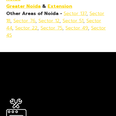
Greater Noida
&
Extension
Other Areas of Noida -
Sector 137
,
Sector
18
,
Sector 76
,
Sector 12
,
Sector 51
,
Sector
44
,
Sector 22
,
Sector 75
,
Sector 49
,
Sector
45