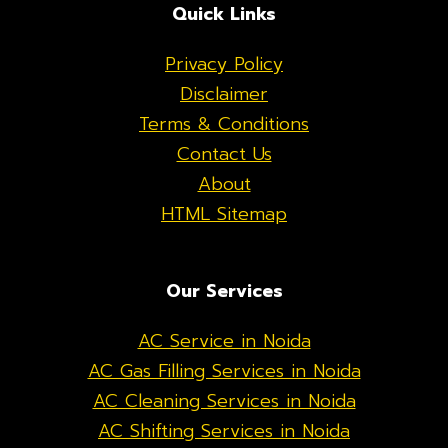
Quick Links
Privacy Policy
Disclaimer
Terms & Conditions
Contact Us
About
HTML Sitemap
Our Services
AC Service in Noida
AC Gas Filling Services in Noida
AC Cleaning Services in Noida
AC Shifting Services in Noida