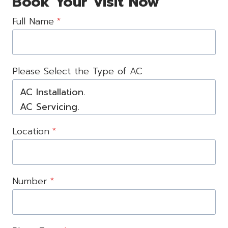
Book Your Visit Now
Full Name
*
Please Select the Type of AC
Location
*
Number
*