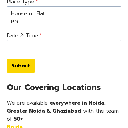
Place Type
*
Date & Time
*
Submit
Our Covering Locations
We are available
everywhere in Noida,
Greater Noida & Ghaziabad
with the team
of
50+
Noida