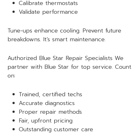
Calibrate thermostats
Validate performance
Tune-ups enhance cooling. Prevent future
breakdowns. It’s smart maintenance.
Authorized Blue Star Repair Specialists We
partner with Blue Star for top service. Count
on:
Trained, certified techs
Accurate diagnostics
Proper repair methods
Fair, upfront pricing
Outstanding customer care