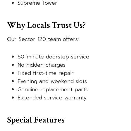
Supreme Tower
Why Locals Trust Us?
Our Sector 120 team offers:
60-minute doorstep service
No hidden charges
Fixed first-time repair
Evening and weekend slots
Genuine replacement parts
Extended service warranty
Special Features