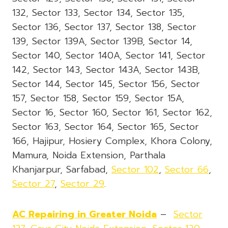
132, Sector 133, Sector 134, Sector 135,
Sector 136, Sector 137, Sector 138, Sector
139, Sector 139A, Sector 139B, Sector 14,
Sector 140, Sector 140A, Sector 141, Sector
142, Sector 143, Sector 143A, Sector 143B,
Sector 144, Sector 145, Sector 156, Sector
157, Sector 158, Sector 159, Sector 15A,
Sector 16, Sector 160, Sector 161, Sector 162,
Sector 163, Sector 164, Sector 165, Sector
166, Hajipur, Hosiery Complex, Khora Colony,
Mamura, Noida Extension, Parthala
Khanjarpur, Sarfabad,
Sector 102
,
Sector 66
,
Sector 27
,
Sector 29
.
AC Repairing in Greater Noida
–
Sector