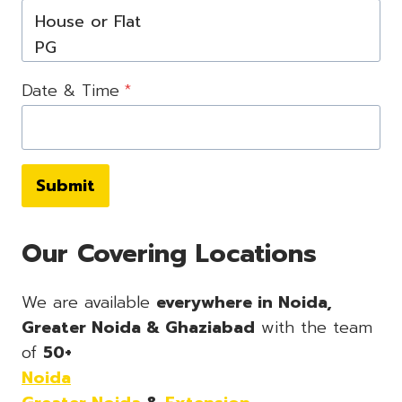
Date & Time
*
Submit
Our Covering Locations
We are available
everywhere in Noida,
Greater Noida & Ghaziabad
with the team
of
50+
Noida