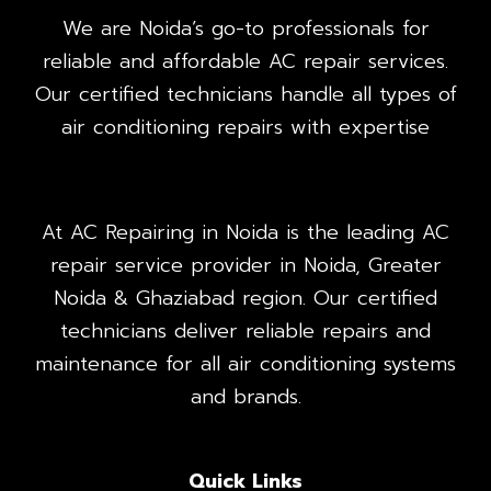
We are Noida’s go-to professionals for
reliable and affordable AC repair services.
Our certified technicians handle all types of
air conditioning repairs with expertise
At AC Repairing in Noida is the leading AC
repair service provider in Noida, Greater
Noida & Ghaziabad region. Our certified
technicians deliver reliable repairs and
maintenance for all air conditioning systems
and brands.
Quick Links