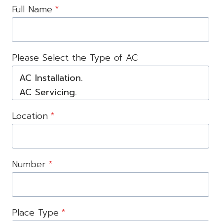
Full Name
*
Please Select the Type of AC
Location
*
Number
*
Place Type
*