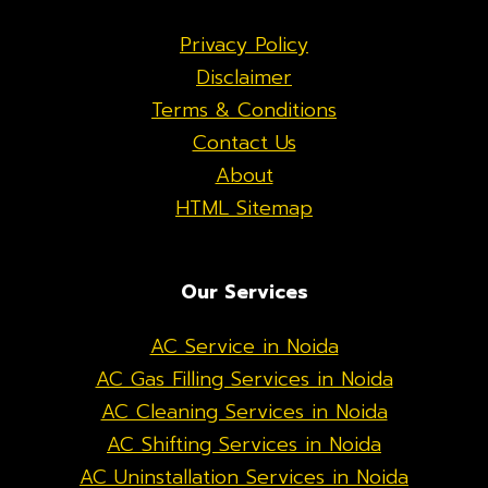
Privacy Policy
Disclaimer
Terms & Conditions
Contact Us
About
HTML Sitemap
Our Services
AC Service in Noida
AC Gas Filling Services in Noida
AC Cleaning Services in Noida
AC Shifting Services in Noida
AC Uninstallation Services in Noida