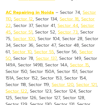
AC Repairing in Noida
– Sector 74,
Sector
110
,
Sector 12
, Sector 134,
Sector 18
,
Sector
22
, Sector 37, Sector 41,
Sector 44
,
Sector
45
,
Sector 51
, Sector 52,
Sector 73
, Sector
75,
Sector 100
, Sector 104, Sector 28, Sector
34, Sector 36, Sector 47, Sector 48, Sector
61,
Sector 10
,
Sector 55
, Sector 56,
Sector
50
, Sector 78,
Sector 137
, Sector 149, Sector
149A, Sector 149B, Sector 14A,
Sector 15
,
Sector 150, Sector 150A, Sector 151, Sector
151A, Sector 152, Sector 153, Sector 154,
Sector 118, Sector 119,
Sector 120
,
Sector 121
,
Sector 122
, Sector 123, Sector 124, Sector
125, Sector 126, Sector 127, Sector 128,
Sector 129, Sector 130, Sector 131, Sector