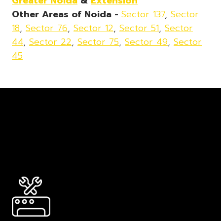
Greater Noida
&
Extension
Other Areas of Noida -
Sector 137
,
Sector
18
,
Sector 76
,
Sector 12
,
Sector 51
,
Sector
44
,
Sector 22
,
Sector 75
,
Sector 49
,
Sector
45