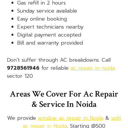
Gas refill in 2 hours
Sunday service available
Easy online booking
Expert technicians nearby
Digital payment accepted
Bill and warranty provided
Don’t suffer through AC breakdowns. Call
9728561946
for reliable
ac repair in noida
sector 120.
Areas We Cover For Ac Repair
& Service In Noida
We provide
window ac repair in Noida
&
split
ac repair in Noida
. Starting @500