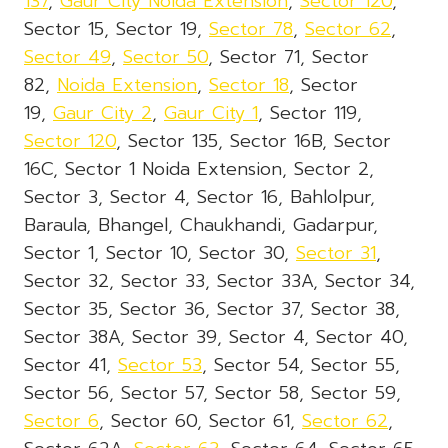
137
,
Gaur City Noida Extension
,
Sector 120
,
Sector 15, Sector 19,
Sector 78
,
Sector 62
,
Sector 49
,
Sector 50
, Sector 71, Sector
82,
Noida Extension
,
Sector 18
, Sector
19,
Gaur City 2
,
Gaur City 1
, Sector 119,
Sector 120
, Sector 135, Sector 16B, Sector
16C, Sector 1 Noida Extension, Sector 2,
Sector 3, Sector 4, Sector 16, Bahlolpur,
Baraula, Bhangel, Chaukhandi, Gadarpur,
Sector 1, Sector 10, Sector 30,
Sector 31
,
Sector 32, Sector 33, Sector 33A, Sector 34,
Sector 35, Sector 36, Sector 37, Sector 38,
Sector 38A, Sector 39, Sector 4, Sector 40,
Sector 41,
Sector 53
, Sector 54, Sector 55,
Sector 56, Sector 57, Sector 58, Sector 59,
Sector 6
, Sector 60, Sector 61,
Sector 62
,