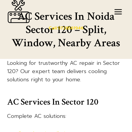
Skip
to
AC Services In Noida
content
Sector 120 – Split,
Call:9728561946
Window, Nearby Areas
Looking for trustworthy AC repair in Sector
120? Our expert team delivers cooling
solutions right to your home.
AC Services In Sector 120
Complete AC solutions: