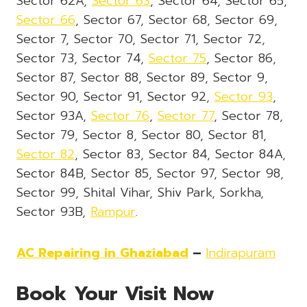
Sector 62A,
Sector 63
, Sector 64, Sector 65,
Sector 66
, Sector 67, Sector 68, Sector 69,
Sector 7, Sector 70, Sector 71, Sector 72,
Sector 73, Sector 74,
Sector 75
, Sector 86,
Sector 87, Sector 88, Sector 89, Sector 9,
Sector 90, Sector 91, Sector 92,
Sector 93
,
Sector 93A,
Sector 76
,
Sector 77
, Sector 78,
Sector 79, Sector 8, Sector 80, Sector 81,
Sector 82
, Sector 83, Sector 84, Sector 84A,
Sector 84B, Sector 85, Sector 97, Sector 98,
Sector 99, Shital Vihar, Shiv Park, Sorkha,
Sector 93B,
Rampur
.
AC Repairing in Ghaziabad
–
Indirapuram
Book Your Visit Now