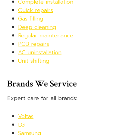
Complete installation
Quick repairs
Gas filling
Deep cleaning
Regular maintenance
PCB repairs
AC uninstallation
Unit shifting
Brands We Service
Expert care for all brands:
Voltas
LG
Samsung