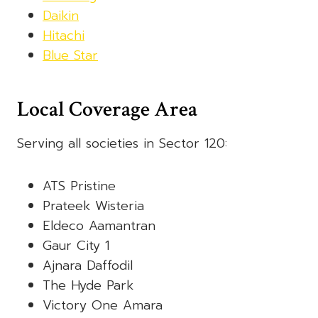
Daikin
Hitachi
Blue Star
Local Coverage Area
Serving all societies in Sector 120:
ATS Pristine
Prateek Wisteria
Eldeco Aamantran
Gaur City 1
Ajnara Daffodil
The Hyde Park
Victory One Amara